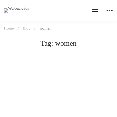
Home
Blog
women
Tag: women
DAILY LIFE
April 21, 2020
24 views
The stress of giving birth under lockdown
Read more