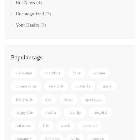
Hot News
(4)
Uncategorized
(3)
Your Health
(3)
Popular tags
alzheimer
analytics
baby
corona
corona virus
covid19
covid 19
daily
Daily Life
diet
elder
epedemic
happy life
health
healthy
hospital
hot news
life
mask
personal
quarantee
sickness
virus
women