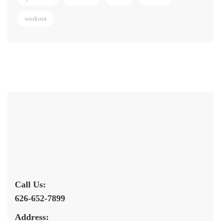
workout
Call Us:
626-652-7899
Address: