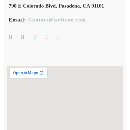
790 E Colorado Blvd, Pasadena, CA 91101
Email:
Contact@weltrue.com