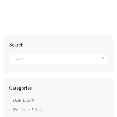
Search
Categories
Daily LIfe
(8)
Healthcare 5.0
(1)