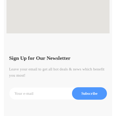
Sign Up for Our Newsletter
Leave your email to get all hot deals & news which benefit
you most!
Subscribe