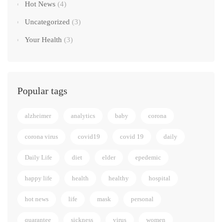
Hot News
(4)
Uncategorized
(3)
Your Health
(3)
Popular tags
alzheimer
analytics
baby
corona
corona virus
covid19
covid 19
daily
Daily Life
diet
elder
epedemic
happy life
health
healthy
hospital
hot news
life
mask
personal
quarantee
sickness
virus
women