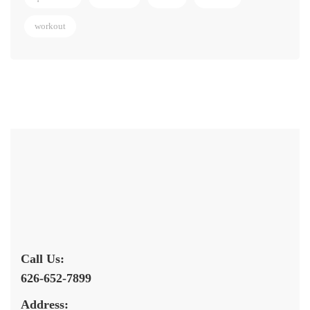
workout
Call Us:
626-652-7899
Address: