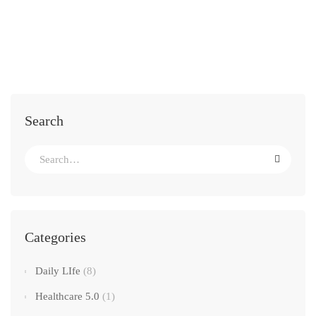
Search
Categories
Daily LIfe
(8)
Healthcare 5.0
(1)