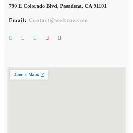
790 E Colorado Blvd, Pasadena, CA 91101
Email:
Contact@weltrue.com