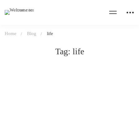
Home
Blog
life
Tag: life
UNCATEGORIZED
April 20, 2020
31 views
Take care of your body & health
Read more