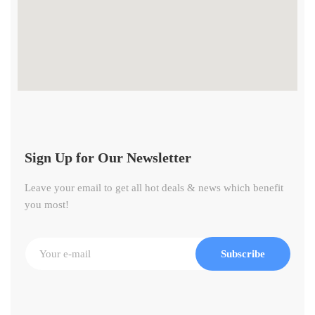
Sign Up for Our Newsletter
Leave your email to get all hot deals & news which benefit
you most!
Subscribe