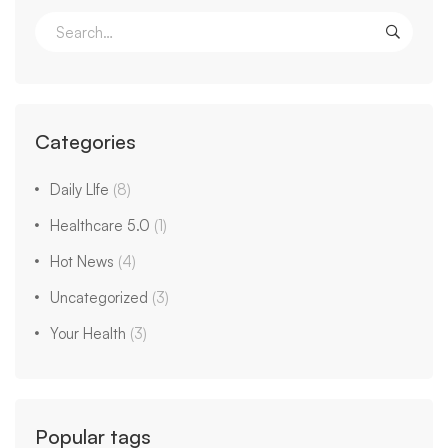
Categories
Daily LIfe
(8)
Healthcare 5.0
(1)
Hot News
(4)
Uncategorized
(3)
Your Health
(3)
Popular tags