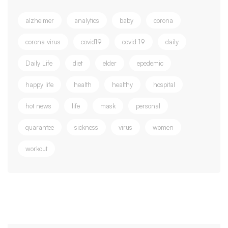
alzheimer
analytics
baby
corona
corona virus
covid19
covid 19
daily
Daily Life
diet
elder
epedemic
happy life
health
healthy
hospital
hot news
life
mask
personal
quarantee
sickness
virus
women
workout