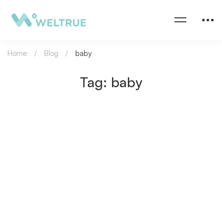
Home
Blog
baby
Tag: baby
DAILY LIFE