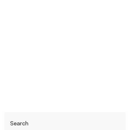
April 21, 2020
24 views
The stress of giving birth under
lockdown
Read more
Search