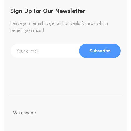
Sign Up for Our Newsletter
Leave your email to get all hot deals & news which
benefit you most!
Subscribe
We accept: