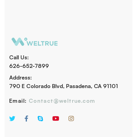
Call Us:
626-652-7899
Address:
790 E Colorado Blvd, Pasadena, CA 91101
Email:
Contact@weltrue.com