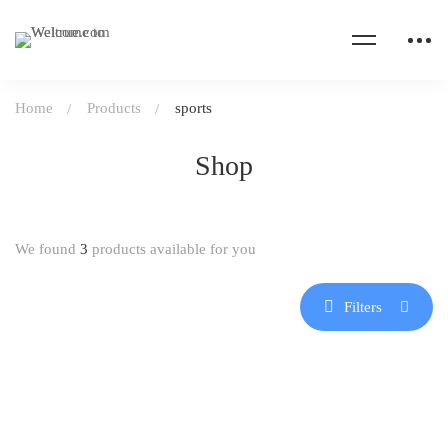
Home
Products
sports
Shop
We found
3
products available for you
Filters
HOT
-21%