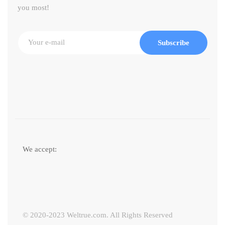
you most!
Subscribe
We accept:
© 2020-2023 Weltrue.com. All Rights Reserved