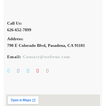
Call Us:
626-652-7899
Address:
790 E Colorado Blvd, Pasadena, CA 91101
Email:
Contact@weltrue.com