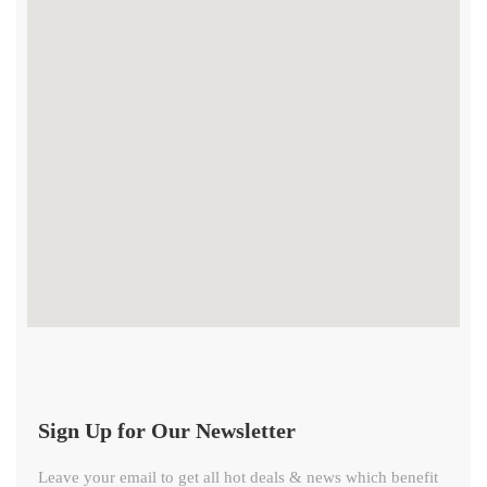
Sign Up for Our Newsletter
Leave your email to get all hot deals & news which benefit