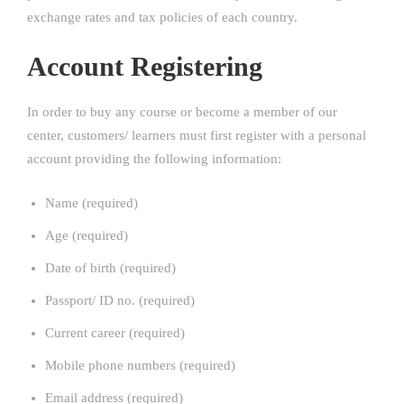
exchange rates and tax policies of each country.
Account Registering
In order to buy any course or become a member of our
center, customers/ learners must first register with a personal
account providing the following information:
Name (required)
Age (required)
Date of birth (required)
Passport/ ID no. (required)
Current career (required)
Mobile phone numbers (required)
Email address (required)