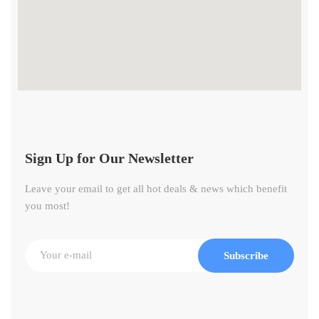
Sign Up for Our Newsletter
Leave your email to get all hot deals & news which benefit
you most!
Subscribe