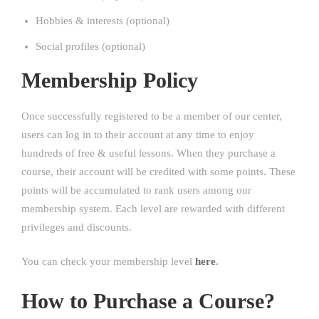
Hobbies & interests (optional)
Social profiles (optional)
Membership Policy
Once successfully registered to be a member of our center,
users can log in to their account at any time to enjoy
hundreds of free & useful lessons. When they purchase a
course, their account will be credited with some points. These
points will be accumulated to rank users among our
membership system. Each level are rewarded with different
privileges and discounts.
You can check your membership level
here
.
How to Purchase a Course?