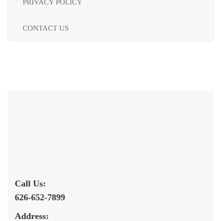
PRIVACY POLICY
CONTACT US
Call Us:
626-652-7899
Address: