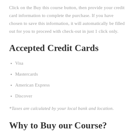
Click on the Buy this course button, then provide your credit
card information to complete the purchase. If you have
chosen to save this information, it will automatically be filled
out for you to proceed with check-out in just 1 click only.
Accepted Credit Cards
Visa
Mastercards
American Express
Discover
*Taxes are calculated by your local bank and location.
Why to Buy our Course?