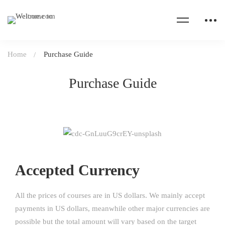
Home
Purchase Guide
Purchase Guide
Accepted Currency
All the prices of courses are in US dollars. We mainly accept
payments in US dollars, meanwhile other major currencies are
possible but the total amount will vary based on the target