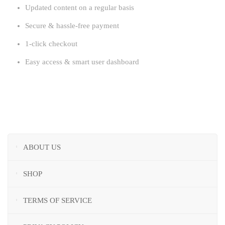
Updated content on a regular basis
Secure & hassle-free payment
1-click checkout
Easy access & smart user dashboard
ABOUT US
SHOP
TERMS OF SERVICE