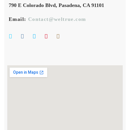
790 E Colorado Blvd, Pasadena, CA 91101
Email:
Contact@weltrue.com