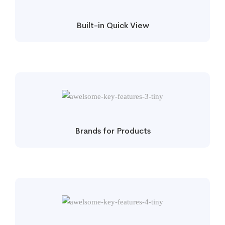
Built-in Quick View
Brands for Products