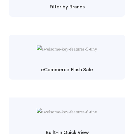
Filter by Brands
eCommerce Flash Sale
Built-in Quick View