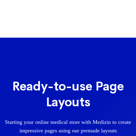
Ready-to-use Page
Layouts
Starting your online medical store with Medizin to create
impressive pages using our premade layouts