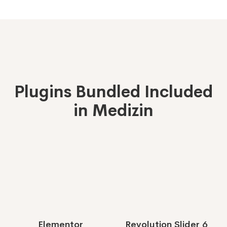
Plugins Bundled Included
in Medizin
Elementor
Revolution Slider 6