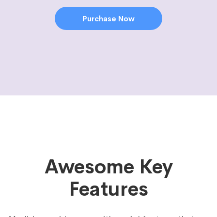
Purchase Now
Awesome Key
Features