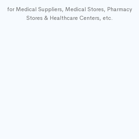
for Medical Suppliers, Medical Stores, Pharmacy
Stores & Healthcare Centers, etc.
Medical Equipment
Mega Shop