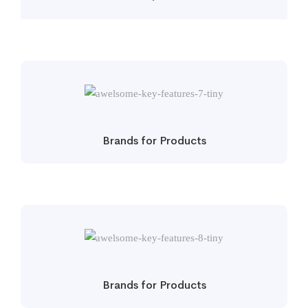
Brands for Products
Brands for Products