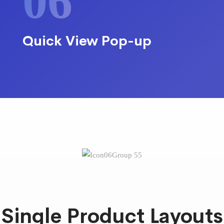
06
Quick View Pop-up
Single Product Layouts