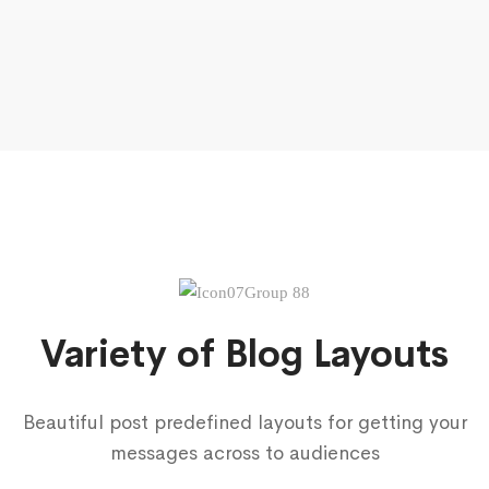
Variety of Blog Layouts
Beautiful post predefined layouts for getting your
messages across to audiences