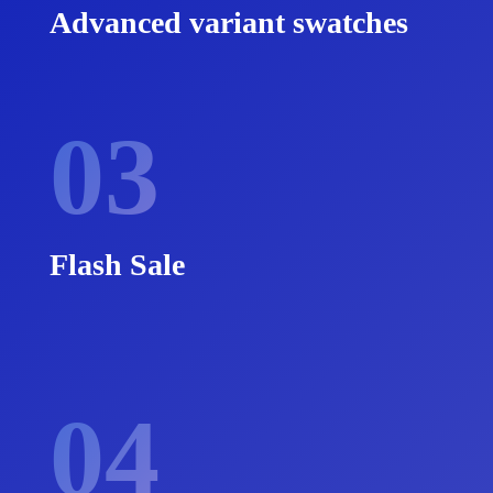
Advanced variant swatches
03
Flash Sale
04