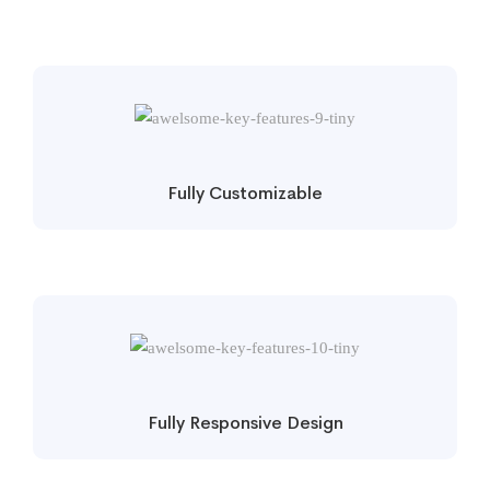
Fully Customizable
Fully Responsive Design