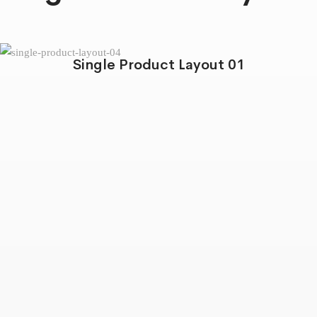
Single Product Layout 01