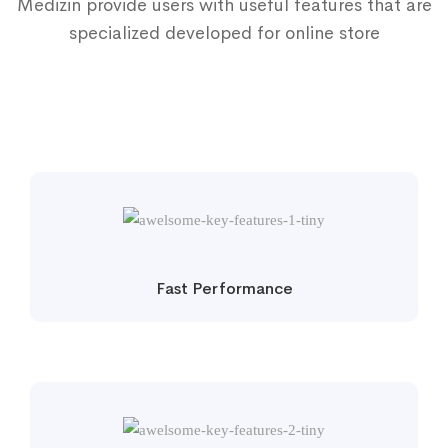
Medizin provide users with useful features that are
specialized developed for online store
Fast Performance