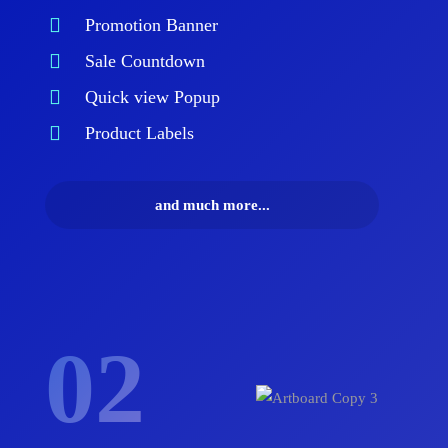
Promotion Banner
Sale Countdown
Quick view Popup
Product Labels
and much more...
02