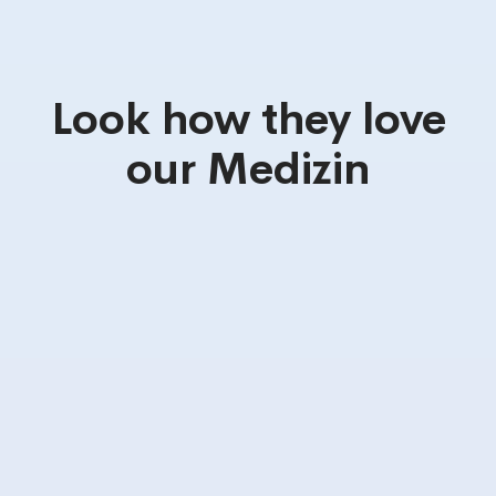
Look how they love
our Medizin
Truly user
Awesome
friendly
Functionalities
I love this
Highly
theme :
recommend