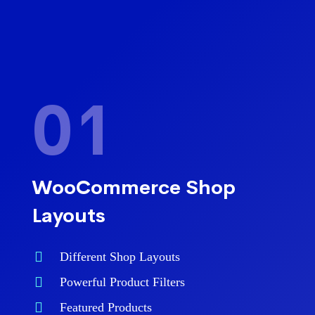
01
WooCommerce Shop
Layouts
Different Shop Layouts
Powerful Product Filters
Featured Products