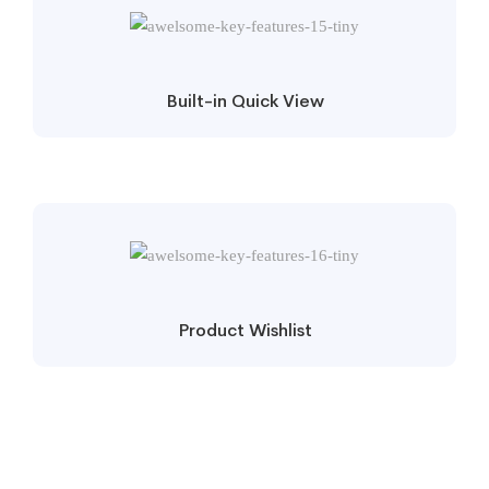
Built-in Quick View
Product Wishlist