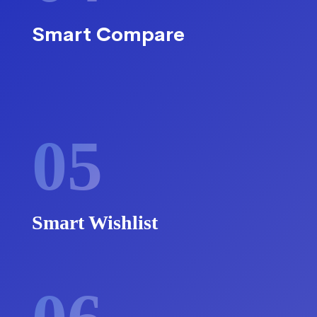
Smart Compare
05
Smart Wishlist