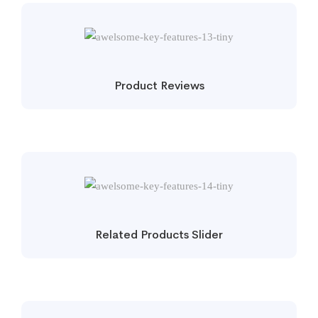
Product Reviews
Related Products Slider