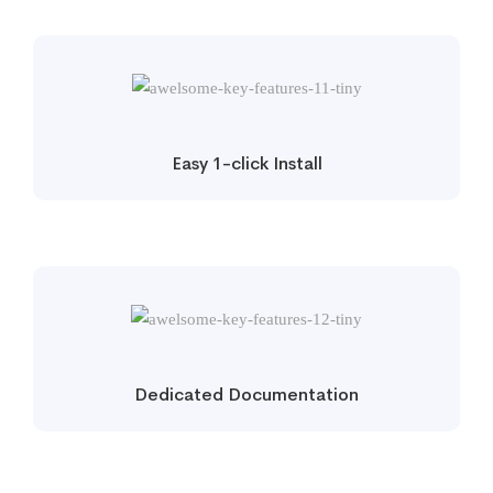
Easy 1-click Install
Dedicated Documentation