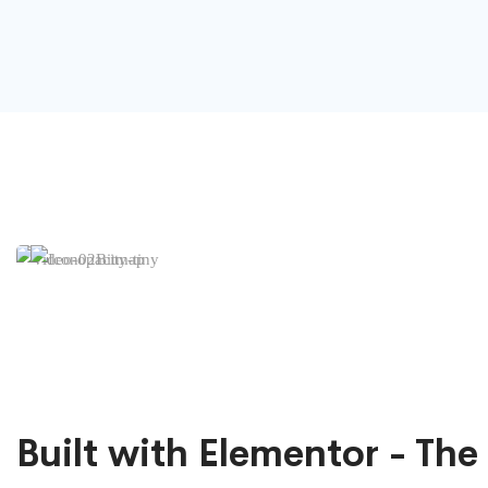
Built with Elementor - The