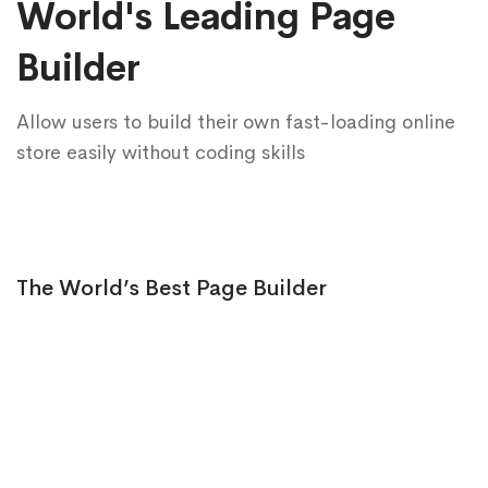
World's Leading Page
Builder
Allow users to build their own fast-loading online
store easily without coding skills
The World’s Best Page Builder