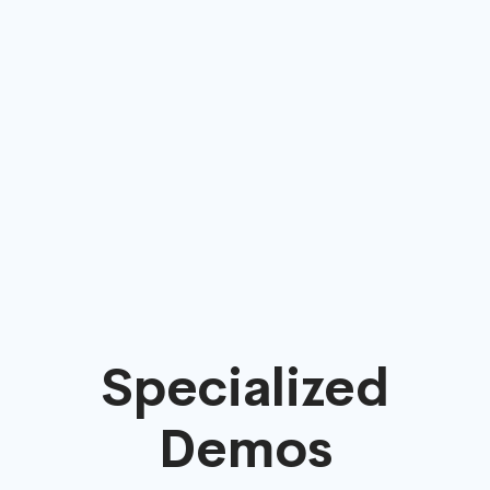
Specialized
Demos